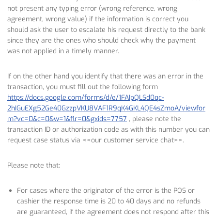
not present any typing error (wrong reference, wrong
agreement, wrong value) if the information is correct you
should ask the user to escalate his request directly to the bank
since they are the ones who should check why the payment
was not applied in a timely manner.
If on the other hand you identify that there was an error in the
transaction, you must fill out the following form
https://docs.google.com/forms/d/e/1FAIpQLSd0qc-
2hIGuEXg52Ge40GzzpVKU8VAF1R9qK4GKL4QE4sZmoA/viewfor
m?vc=0&c=0&w=1&flr=0&gxids=7757
, please note the
transaction ID or authorization code as with this number you can
request case status via <<our customer service chat>>.
Please note that:
For cases where the originator of the error is the POS or
cashier the response time is 20 to 40 days and no refunds
are guaranteed, if the agreement does not respond after this