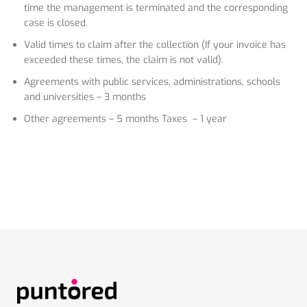
time the management is terminated and the corresponding
case is closed.
Valid times to claim after the collection (If your invoice has
exceeded these times, the claim is not valid).
Agreements with public services, administrations, schools
and universities – 3 months
Other agreements – 5 months Taxes – 1 year