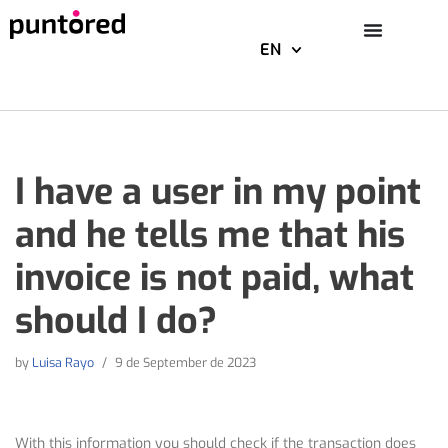
EN
Skip
to
content
I have a user in my point
and he tells me that his
invoice is not paid, what
should I do?
by
Luisa Rayo
9 de September de 2023
With this information you should check if the transaction does