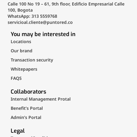
Calle 100 No 19 – 61, 9th floor, Edificio Empresarial Calle
100, Bogota
WhatsApp: 313 5559768
servicioal.cliente@puntored.co
You may be interested in
Locations
Our brand
Transaction security
Whitepapers
FAQS
Collaborators
Internal Management Protal
Benefit’s Portal
Admin’s Portal
Legal