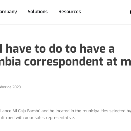
Company
Solutions
Resources
 have to do to have a
bia correspondent at m
ber de 2023
liance Mi Caja Bambú and be located in the municipalities selected b
nfirmed with your sales representative.