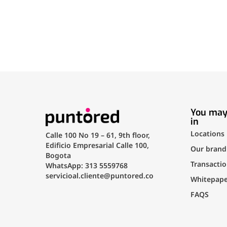
You may
in
Locations
Calle 100 No 19 – 61, 9th floor,
Edificio Empresarial Calle 100,
Our brand
Bogota
Transactio
WhatsApp: 313 5559768
servicioal.cliente@puntored.co
Whitepape
FAQS