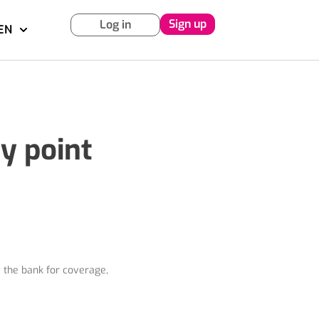
Sign up
Log in
EN
y point
y the bank for coverage,