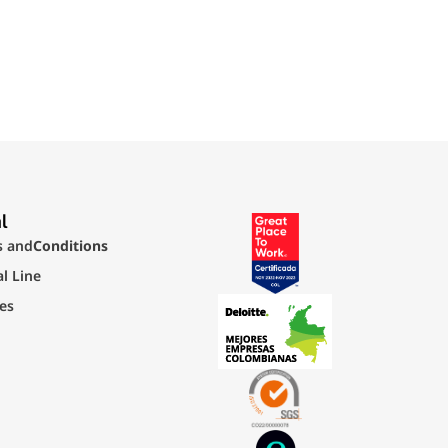
l
s and
Conditions
al Line
ies