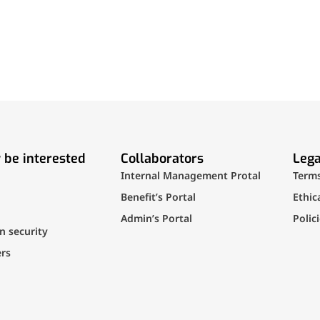
 be interested
Collaborators
Lega
Internal Management Protal
Term
Benefit’s Portal
Ethic
Admin’s Portal
Polic
n security
rs