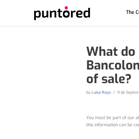
The 
Skip
to
content
What do I
Bancolom
of sale?
by
Luisa Rayo
9 de Septem
You must be part of our al
this information can be co